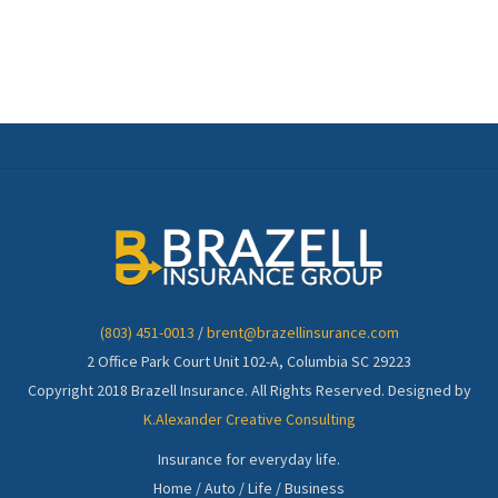
(803) 451-0013
/
brent@brazellinsurance.com
2 Office Park Court Unit 102-A, Columbia SC 29223
Copyright 2018 Brazell Insurance. All Rights Reserved. Designed by
K.Alexander Creative Consulting
Insurance for everyday life.
Home / Auto / Life / Business