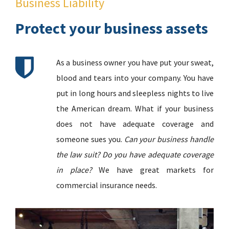
Business Liability
Protect your business assets
As a business owner you have put your sweat,
blood and tears into your company. You have
put in long hours and sleepless nights to live
the American dream. What if your business
does not have adequate coverage and
someone sues you.
Can your business handle
the law suit? Do you have adequate coverage
in place?
We have great markets for
commercial insurance needs.