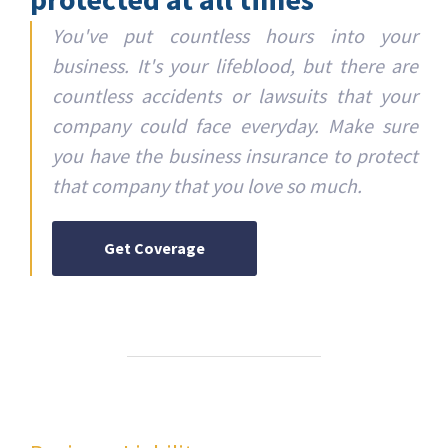
You've put countless hours into your
business. It's your lifeblood, but there are
countless accidents or lawsuits that your
company could face everyday. Make sure
you have the business insurance to protect
that company that you love so much.
Get Coverage