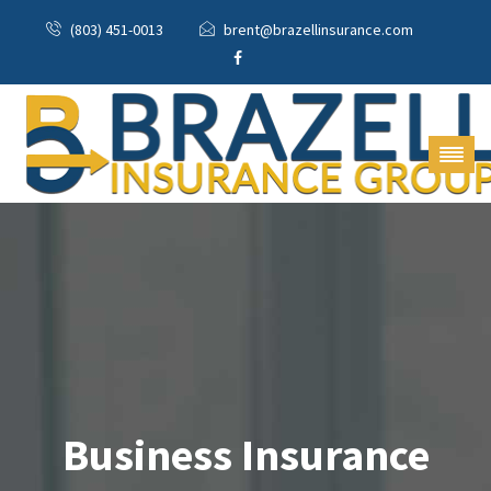
(803) 451-0013
brent@brazellinsurance.com
Business Insurance