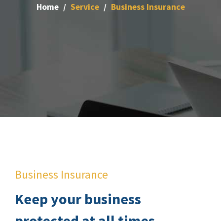
Home
Service
Business Insurance
Business Insurance
Keep your business
protected at all times