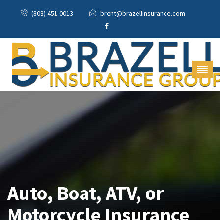
(803) 451-0013
brent@brazellinsurance.com
Auto, Boat, ATV, or
Motorcycle Insurance