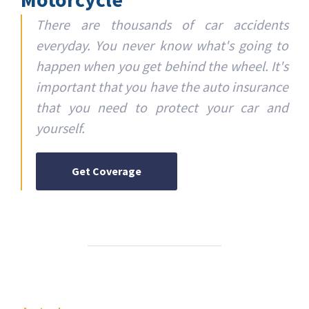
There are thousands of car accidents
everyday. You never know what's going to
happen when you get behind the wheel. It's
important that you have the auto insurance
that you need to protect your car and
yourself.
Get Coverage