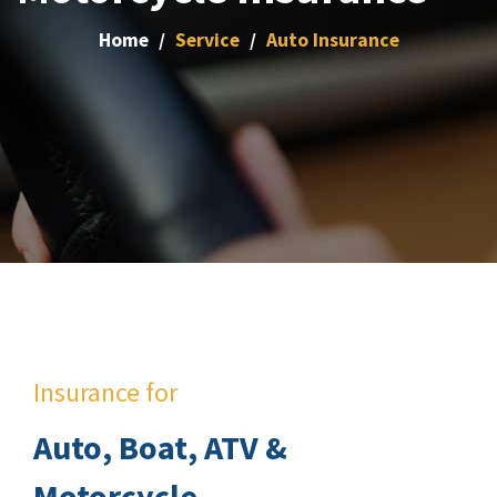
Home
Service
Auto Insurance
Insurance for
Auto, Boat, ATV &
Motorcycle