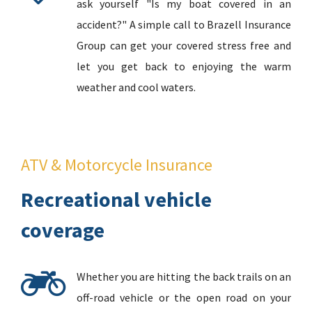
ask yourself "Is my boat covered in an
accident?" A simple call to Brazell Insurance
Group can get your covered stress free and
let you get back to enjoying the warm
weather and cool waters.
ATV & Motorcycle Insurance
Recreational vehicle
coverage
Whether you are hitting the back trails on an
off-road vehicle or the open road on your