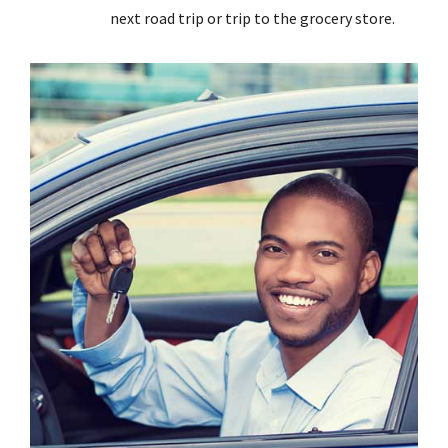
next road trip or trip to the grocery store.