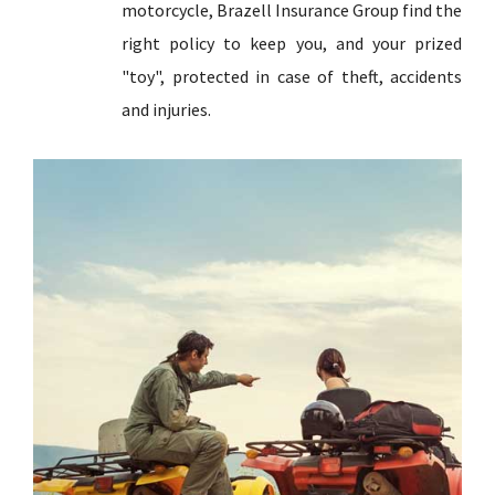
motorcycle, Brazell Insurance Group find the
right policy to keep you, and your prized
"toy", protected in case of theft, accidents
and injuries.