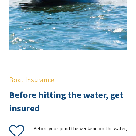
Boat Insurance
Before hitting the water, get
insured
Before you spend the weekend on the water,