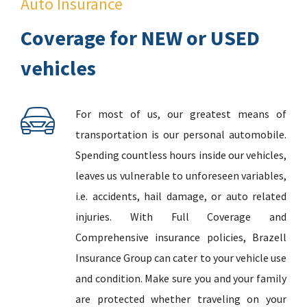
Auto Insurance
Coverage for NEW or USED
vehicles
For most of us, our greatest means of
transportation is our personal automobile.
Spending countless hours inside our vehicles,
leaves us vulnerable to unforeseen variables,
i.e. accidents, hail damage, or auto related
injuries. With Full Coverage and
Comprehensive insurance policies, Brazell
Insurance Group can cater to your vehicle use
and condition. Make sure you and your family
are protected whether traveling on your